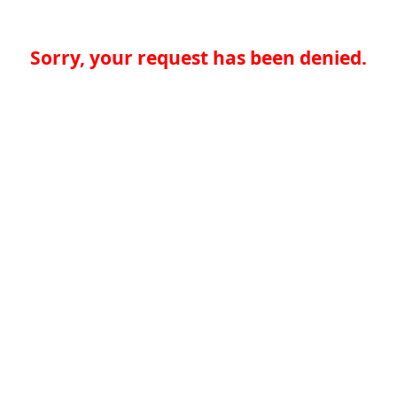
Sorry, your request has been denied.