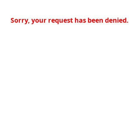
Sorry, your request has been denied.