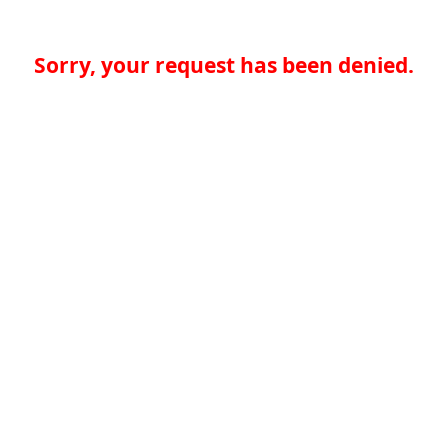
Sorry, your request has been denied.