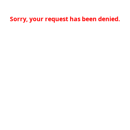
Sorry, your request has been denied.