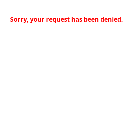
Sorry, your request has been denied.