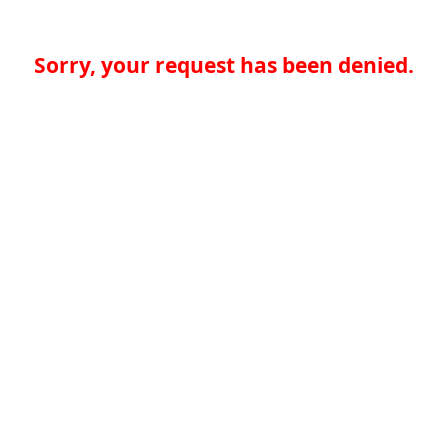
Sorry, your request has been denied.