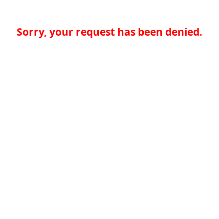
Sorry, your request has been denied.