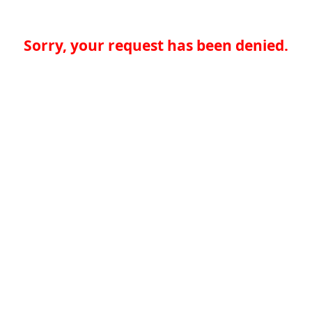
Sorry, your request has been denied.