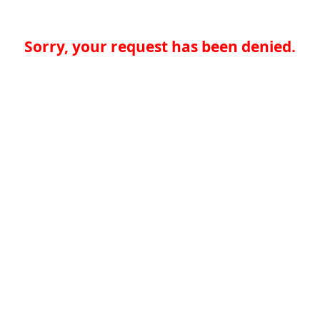
Sorry, your request has been denied.