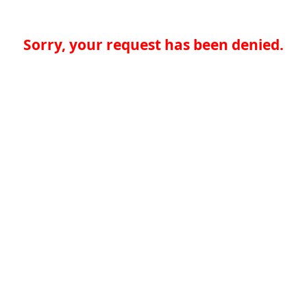
Sorry, your request has been denied.