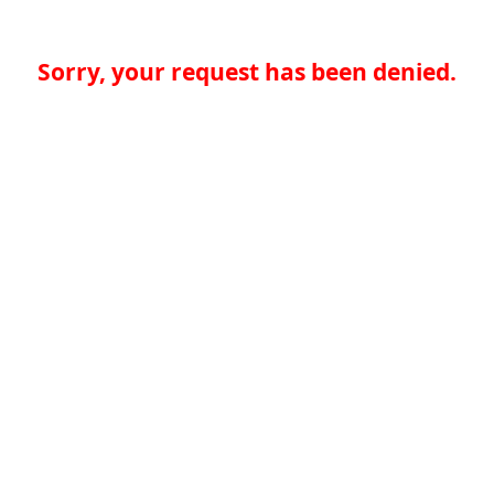
Sorry, your request has been denied.